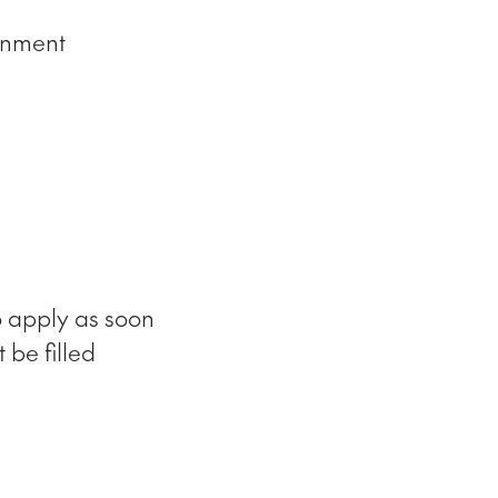
onment
o apply as soon
 be filled