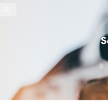
Share page
Career menu
S