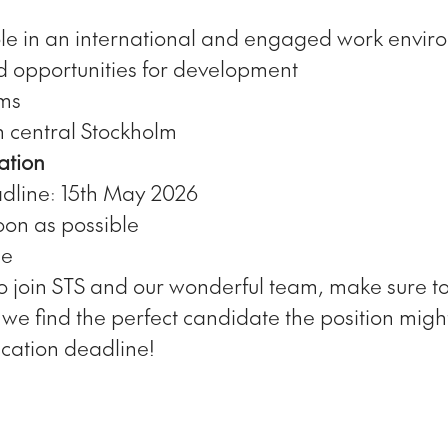
le in an international and engaged work envir
d opportunities for development
rms
n central Stockholm
ation
dline: 15th May 2026
oon as possible
me
o join STS and our wonderful team, make sure t
f we find the perfect candidate the position might
ication deadline!