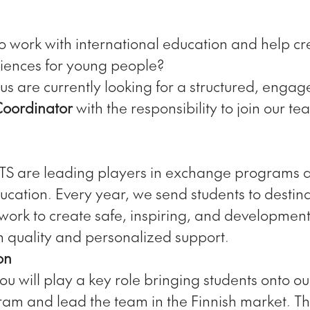
o work with international education and help cre
iences for young people?
us are currently looking for a structured, engag
Coordinator
with the responsibility to join our te
STS are leading players in exchange programs 
ucation. Every year, we send students to destin
ork to create safe, inspiring, and developmen
on quality and personalized support.
on
 you will play a key role bringing students onto o
m and lead the team in the Finnish market. Thi