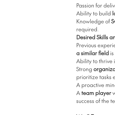
Passion for deli
Ability to build
l
Knowledge of
S
required.
Desired Skills 
Previous experi
a similar field
is
Ability to thrive
Strong
organizat
prioritize tasks e
A proactive min
A
team player
w
success of the t