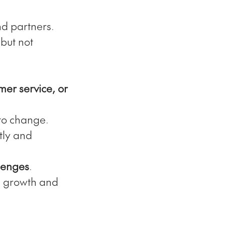
nd partners.
but not
mer service, or
to change.
tly and
llenges
.
e growth and