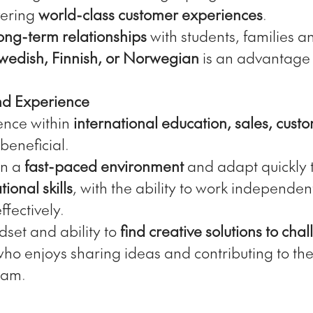
vering
world-class customer experiences
.
ong-term relationships
with students, families a
wedish, Finnish, or Norwegian
is an advantage 
and Experience
ence within
international education, sales, custo
 beneficial.
 in a
fast-paced environment
and adapt quickly 
ional skills
, with the ability to work independen
ffectively.
dset and ability to
find creative solutions to cha
ho enjoys sharing ideas and contributing to th
eam.