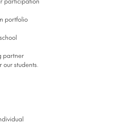
 participation
 portfolio
 school
g partner
 our students.
ndividual