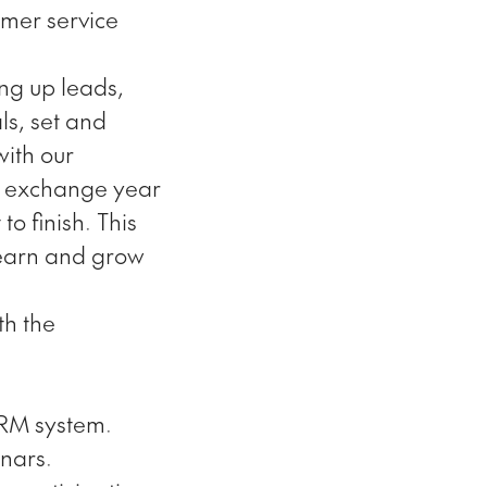
omer service
ing up leads,
ls, set and
with our
he exchange year
o finish. This
learn and grow
th the
CRM system.
inars.