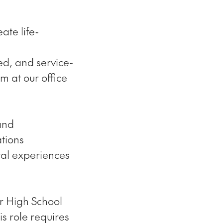
ate life-
ed, and service-
am at our office
and
ations
tal experiences
ur High School
s role requires