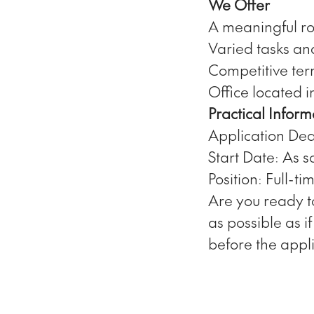
We Offer
A meaningful ro
Varied tasks an
Competitive te
Office located i
Practical Inform
Application Dea
Start Date: As s
Position: Full-ti
Are you ready t
as possible as i
before the appl