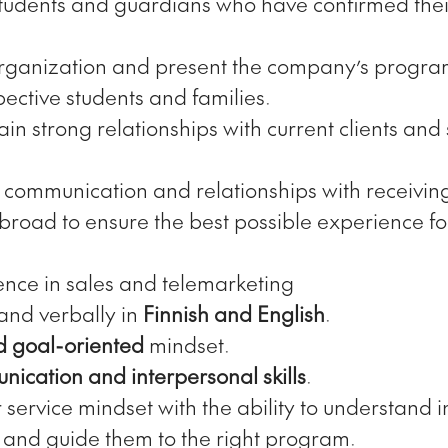
students and guardians who have confirmed their
rganization and present the company’s program
pective students and families.
in strong relationships with current clients and
 communication and relationships with receivin
broad to ensure the best possible experience for
ence in sales and telemarketing
 and verbally in
Finnish and English
.
d goal-oriented
mindset.
ication and interpersonal skills
.
service mindset with the ability to understand i
and guide them to the right program.