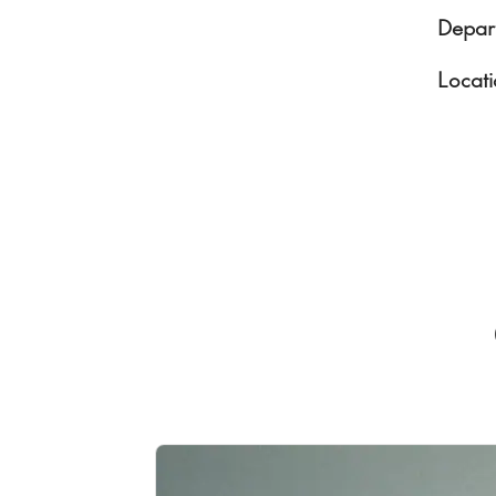
Depar
Locati