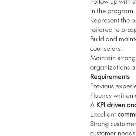
Follow up with 
in the program.
Represent the o
tailored to pros
Build and mainta
counselors.
Maintain strong
organizations a
Requirements
Previous experi
Fluency written
A
KPI driven an
Excellent
commun
Strong customer 
customer needs 