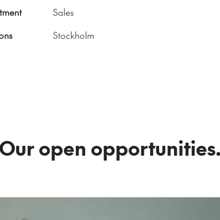
tment
Sales
ons
Stockholm
Our open opportunities