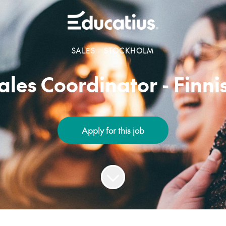
SALES
·
STOCKHOLM
ales Coordinator - Finni
Apply for this job