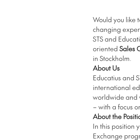
Would you like t
changing exper
STS and Educati
oriented
Sales 
in Stockholm.
About Us
Educatius and 
international ed
worldwide and w
– with a focus 
About the Positi
In this position
Exchange progra