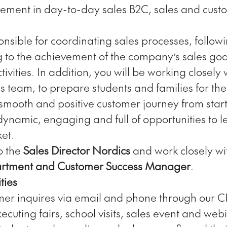
ement in day-to-day sales B2C, sales and cust
onsible for coordinating sales processes, follow
g to the achievement of the company’s sales goa
tivities. In addition, you will be working closely 
s team, to prepare students and families for t
mooth and positive customer journey from start t
dynamic, engaging and full of opportunities to 
et.
to the
Sales Director Nordics
and work closely wi
rtment and Customer Success Manager
.
ties
er inquires via email and phone through our 
cuting fairs, school visits, sales event and web