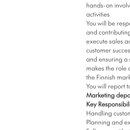
hands-on involv
activities.
You will be resp
and contributin
execute sales ac
customer succes
and ensuring a s
makes the role 
the Finnish mark
You will report 
Marketing depa
Key Responsibili
Handling custom
Planning and exe